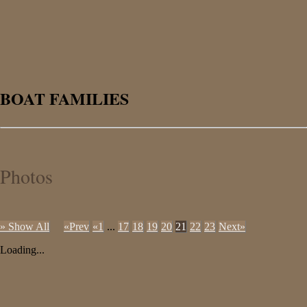
BOAT FAMILIES
Photos
» Show All
«Prev
«1
...
17
18
19
20
21
22
23
Next»
Loading...