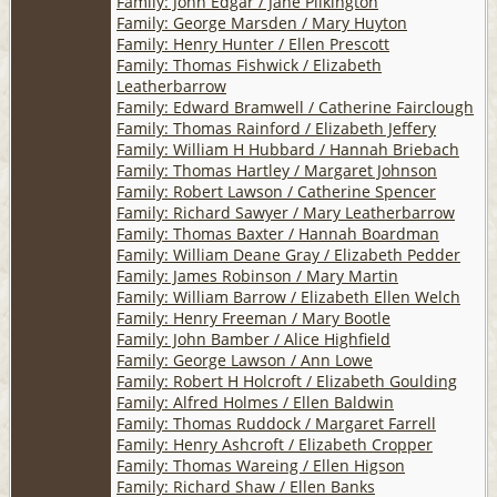
Family: John Edgar / Jane Pilkington
Family: George Marsden / Mary Huyton
Family: Henry Hunter / Ellen Prescott
Family: Thomas Fishwick / Elizabeth
Leatherbarrow
Family: Edward Bramwell / Catherine Fairclough
Family: Thomas Rainford / Elizabeth Jeffery
Family: William H Hubbard / Hannah Briebach
Family: Thomas Hartley / Margaret Johnson
Family: Robert Lawson / Catherine Spencer
Family: Richard Sawyer / Mary Leatherbarrow
Family: Thomas Baxter / Hannah Boardman
Family: William Deane Gray / Elizabeth Pedder
Family: James Robinson / Mary Martin
Family: William Barrow / Elizabeth Ellen Welch
Family: Henry Freeman / Mary Bootle
Family: John Bamber / Alice Highfield
Family: George Lawson / Ann Lowe
Family: Robert H Holcroft / Elizabeth Goulding
Family: Alfred Holmes / Ellen Baldwin
Family: Thomas Ruddock / Margaret Farrell
Family: Henry Ashcroft / Elizabeth Cropper
Family: Thomas Wareing / Ellen Higson
Family: Richard Shaw / Ellen Banks