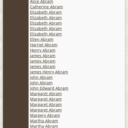
Alice Abram
Catherine Abram
Elizabeth Abram
Elizabeth Abram
Elizabeth Abram
Elizabeth Abram
Elizabeth Abram
Ellen Abram
Harriet Abram
Henry Abram
James Abram
James Abram
James Abram
James Henry Abram
John Abram
John Abram
John Edward Abram
Margaret Abram
Margaret Abram
Margaret Abram
Margaret Abram
Margery Abram
Martha Abram
Martha Abram