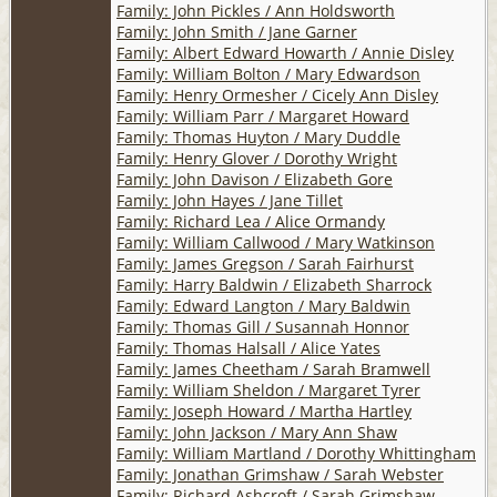
Family: John Pickles / Ann Holdsworth
Family: John Smith / Jane Garner
Family: Albert Edward Howarth / Annie Disley
Family: William Bolton / Mary Edwardson
Family: Henry Ormesher / Cicely Ann Disley
Family: William Parr / Margaret Howard
Family: Thomas Huyton / Mary Duddle
Family: Henry Glover / Dorothy Wright
Family: John Davison / Elizabeth Gore
Family: John Hayes / Jane Tillet
Family: Richard Lea / Alice Ormandy
Family: William Callwood / Mary Watkinson
Family: James Gregson / Sarah Fairhurst
Family: Harry Baldwin / Elizabeth Sharrock
Family: Edward Langton / Mary Baldwin
Family: Thomas Gill / Susannah Honnor
Family: Thomas Halsall / Alice Yates
Family: James Cheetham / Sarah Bramwell
Family: William Sheldon / Margaret Tyrer
Family: Joseph Howard / Martha Hartley
Family: John Jackson / Mary Ann Shaw
Family: William Martland / Dorothy Whittingham
Family: Jonathan Grimshaw / Sarah Webster
Family: Richard Ashcroft / Sarah Grimshaw