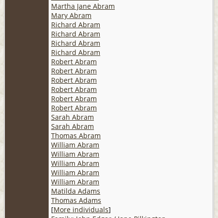
Martha Jane Abram
Mary Abram
Richard Abram
Richard Abram
Richard Abram
Richard Abram
Robert Abram
Robert Abram
Robert Abram
Robert Abram
Robert Abram
Robert Abram
Sarah Abram
Sarah Abram
Thomas Abram
William Abram
William Abram
William Abram
William Abram
William Abram
Matilda Adams
Thomas Adams
[
More individuals
]