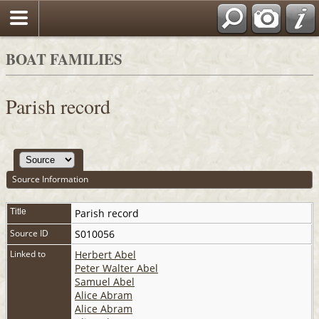
BOAT FAMILIES
Parish record
Source Information
Title
Parish record
Source ID
S010056
Linked to
Herbert Abel
Peter Walter Abel
Samuel Abel
Alice Abram
Alice Abram