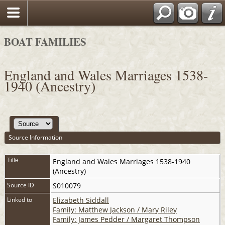
BOAT FAMILIES
England and Wales Marriages 1538-
1940 (Ancestry)
Source Information
Title
England and Wales Marriages 1538-1940
(Ancestry)
Source ID
S010079
Linked to
Elizabeth Siddall
Family: Matthew Jackson / Mary Riley
Family: James Pedder / Margaret Thompson