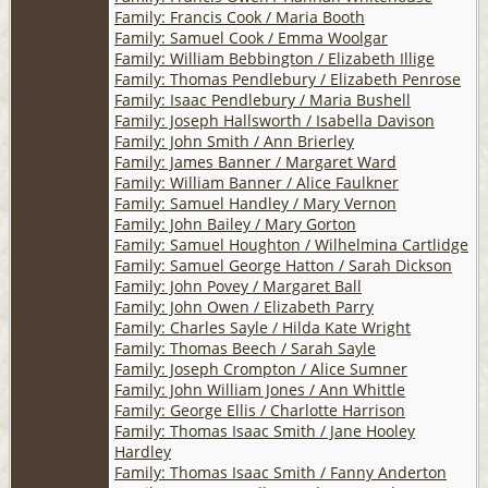
Family: Francis Cook / Maria Booth
Family: Samuel Cook / Emma Woolgar
Family: William Bebbington / Elizabeth Illige
Family: Thomas Pendlebury / Elizabeth Penrose
Family: Isaac Pendlebury / Maria Bushell
Family: Joseph Hallsworth / Isabella Davison
Family: John Smith / Ann Brierley
Family: James Banner / Margaret Ward
Family: William Banner / Alice Faulkner
Family: Samuel Handley / Mary Vernon
Family: John Bailey / Mary Gorton
Family: Samuel Houghton / Wilhelmina Cartlidge
Family: Samuel George Hatton / Sarah Dickson
Family: John Povey / Margaret Ball
Family: John Owen / Elizabeth Parry
Family: Charles Sayle / Hilda Kate Wright
Family: Thomas Beech / Sarah Sayle
Family: Joseph Crompton / Alice Sumner
Family: John William Jones / Ann Whittle
Family: George Ellis / Charlotte Harrison
Family: Thomas Isaac Smith / Jane Hooley
Hardley
Family: Thomas Isaac Smith / Fanny Anderton