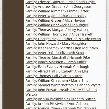
Family: Edward Langton / Racabinah Heyes
Family: Andrew Draper / Ann Georgeson
Family: William Rimmer / Emma Carter
Family: Peter Wylde / Charlotte Bailey
Family: William Glover / Alice Huyton
Family: William Chadwick / Ellen Rigby
Family: Thomas Morgan / Mary Hatton
Family: William Thompson / Alice Hesketh
Family: George Riley / Catherine Maude Perrin
Family: John Howard / Mary Houghton
Family: Isaac Foster / Martha Ellen Mountain
Family: Peter Daker / Elizabeth Scott
Family: Thomas Marshall / Hannah Pike
Family: James Marsden / Sarah Miller
Family: Evan Evans / Hannah Colclough
Family: Alfred Hall / Elizabeth Ann Ellis
Family: Thomas Hall / Sarah Sutton
Family: William Cheetham / Maria Ellis
Family: Samuel Winterbottom / Hannah Wyatt
Family: John Edward Heath / Mary Elizabeth
Walton
Family: Joshua Prestwich / Elizabeth Sutton
Family: Joseph Prestwich / Ann Ashton
Family: Francis Owen / Hannah Whitehouse